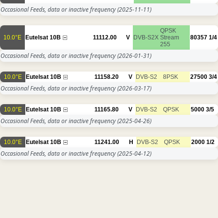
Occasional Feeds, data or inactive frequency
(2025-11-11)
QPSK
10.0°E
Eutelsat 10B
11112.00
V
DVB-S2X
Stream
80357
1/4
255
Occasional Feeds, data or inactive frequency
(2026-01-31)
10.0°E
Eutelsat 10B
11158.20
V
DVB-S2
8PSK
27500
3/4
Occasional Feeds, data or inactive frequency
(2026-03-17)
10.0°E
Eutelsat 10B
11165.80
V
DVB-S2
QPSK
5000
3/5
Occasional Feeds, data or inactive frequency
(2025-04-26)
10.0°E
Eutelsat 10B
11241.00
H
DVB-S2
QPSK
2000
1/2
Occasional Feeds, data or inactive frequency
(2025-04-12)