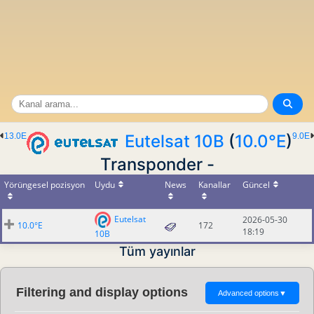
13.0E
Eutelsat 10B
(
10.0°E
)
9.0E
Transponder -
Yörüngesel pozisyon
Uydu
News
Kanallar
Güncel
Eutelsat
2026-05-30
10.0°E
172
18:19
10B
Tüm yayınlar
Filtering and display options
Advanced options
▼