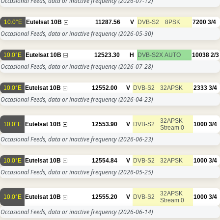
Occasional Feeds, data or inactive frequency
(2026-07-12)
10.0°E
Eutelsat 10B
11287.56
V
DVB-S2
8PSK
7200
3/4
Occasional Feeds, data or inactive frequency
(2026-05-30)
10.0°E
Eutelsat 10B
12523.30
H
DVB-S2X
AUTO
10038
2/3
Occasional Feeds, data or inactive frequency
(2026-07-28)
10.0°E
Eutelsat 10B
12552.00
V
DVB-S2
32APSK
2333
3/4
Occasional Feeds, data or inactive frequency
(2026-04-23)
32APSK
10.0°E
Eutelsat 10B
12553.90
V
DVB-S2
1000
3/4
Stream 0
Occasional Feeds, data or inactive frequency
(2026-06-23)
10.0°E
Eutelsat 10B
12554.84
V
DVB-S2
32APSK
1000
3/4
Occasional Feeds, data or inactive frequency
(2026-05-25)
32APSK
10.0°E
Eutelsat 10B
12555.20
V
DVB-S2
1000
3/4
Stream 0
Occasional Feeds, data or inactive frequency
(2026-06-14)