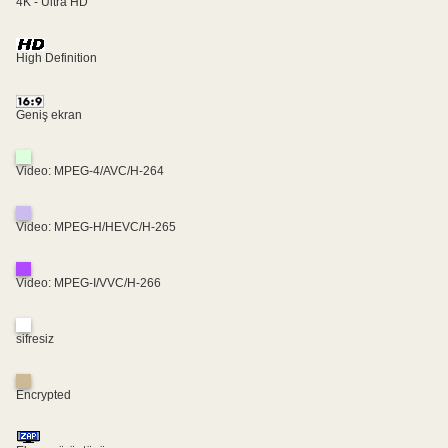
4K - Ultra HD
High Definition
Geniş ekran
Video: MPEG-4/AVC/H-264
Video: MPEG-H/HEVC/H-265
Video: MPEG-I/VVC/H-266
sifresiz
Encrypted