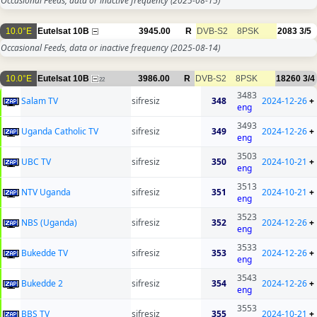
Occasional Feeds, data or inactive frequency
(2025-08-15)
10.0°E
Eutelsat 10B
3945.00
R
DVB-S2
8PSK
2083
3/5
Occasional Feeds, data or inactive frequency
(2025-08-14)
10.0°E
Eutelsat 10B
3986.00
R
DVB-S2
8PSK
18260
3/4
22
3483
Salam TV
sifresiz
348
2024-12-26
+
eng
3493
Uganda Catholic TV
sifresiz
349
2024-12-26
+
eng
3503
UBC TV
sifresiz
350
2024-10-21
+
eng
3513
NTV Uganda
sifresiz
351
2024-10-21
+
eng
3523
NBS (Uganda)
sifresiz
352
2024-12-26
+
eng
3533
Bukedde TV
sifresiz
353
2024-12-26
+
eng
3543
Bukedde 2
sifresiz
354
2024-12-26
+
eng
3553
BBS TV
sifresiz
355
2024-10-21
+