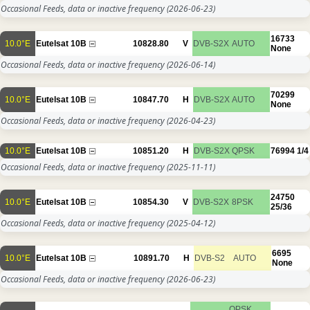
Occasional Feeds, data or inactive frequency
(2026-06-23)
16733
10.0°E
Eutelsat 10B
10828.80
V
DVB-S2X
AUTO
None
Occasional Feeds, data or inactive frequency
(2026-06-14)
70299
10.0°E
Eutelsat 10B
10847.70
H
DVB-S2X
AUTO
None
Occasional Feeds, data or inactive frequency
(2026-04-23)
10.0°E
Eutelsat 10B
10851.20
H
DVB-S2X
QPSK
76994
1/4
Occasional Feeds, data or inactive frequency
(2025-11-11)
24750
10.0°E
Eutelsat 10B
10854.30
V
DVB-S2X
8PSK
25/36
Occasional Feeds, data or inactive frequency
(2025-04-12)
6695
10.0°E
Eutelsat 10B
10891.70
H
DVB-S2
AUTO
None
Occasional Feeds, data or inactive frequency
(2026-06-23)
QPSK