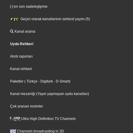
[-] en son sadeleştşrme
Geçici olarak kanallarının serbest yayını (5)
Kanal arama
Uydu Rehberi
Alıntı raporları
Kanal rehberi
Paketler
(
Türkçe
- Digitürk
- D-Smart
)
Kanal mezarlığı (Yayın yapmayan uydu kanalları)
Çok aranan resimler
Ultra High Definition TV Channels
Channels broadcasting in 3D