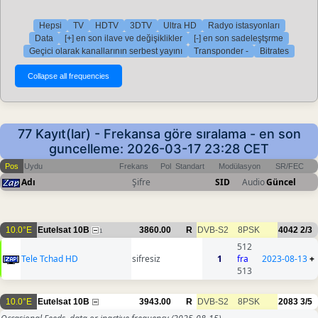
Hepsi
TV
HDTV
3DTV
Ultra HD
Radyo istasyonları
Data
[+] en son ilave ve değişiklikler
[-] en son sadeleştşrme
Geçici olarak kanallarının serbest yayını
Transponder -
Bitrates
77 Kayıt(lar) - Frekansa göre sıralama - en son
guncelleme: 2026-03-17 23:28 CET
Pos
Uydu
Frekans
Pol
Standart
Modülasyon
SR/FEC
Adı
Şifre
SID
Audio
Güncel
10.0°E
Eutelsat 10B
3860.00
R
DVB-S2
8PSK
4042
2/3
1
512
Tele Tchad HD
sifresiz
1
fra
2023-08-13
+
513
10.0°E
Eutelsat 10B
3943.00
R
DVB-S2
8PSK
2083
3/5