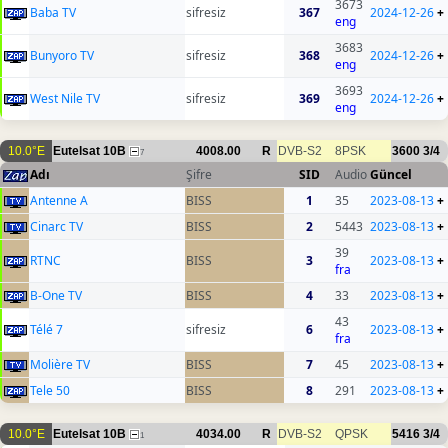
3673
Baba TV
sifresiz
367
2024-12-26
+
eng
3683
Bunyoro TV
sifresiz
368
2024-12-26
+
eng
3693
West Nile TV
sifresiz
369
2024-12-26
+
eng
10.0°E
Eutelsat 10B
4008.00
R
DVB-S2
8PSK
3600
3/4
7
Adı
Şifre
SID
Audio
Güncel
Antenne A
BISS
1
35
2023-08-13
+
Cinarc TV
BISS
2
5443
2023-08-13
+
39
RTNC
BISS
3
2023-08-13
+
fra
B-One TV
BISS
4
33
2023-08-13
+
43
Télé 7
sifresiz
6
2023-08-13
+
fra
Molière TV
BISS
7
45
2023-08-13
+
Tele 50
BISS
8
291
2023-08-13
+
10.0°E
Eutelsat 10B
4034.00
R
DVB-S2
QPSK
5416
3/4
1