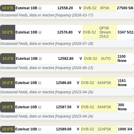
10.0°E
Eutelsat 10B
12558.20
V
DVB-S2
8PSK
27500
5/6
Occasional Feeds, data or inactive frequency
(2026-03-17)
QPSK
10.0°E
Eutelsat 10B
12576.80
V
DVB-S2
Stream
3347
5/11
254;0
Occasional Feeds, data or inactive frequency
(2026-07-28)
1100
10.0°E
Eutelsat 10B
12582.80
V
DVB-S2
AUTO
None
Occasional Feeds, data or inactive frequency
(2026-06-23)
1161
10.0°E
Eutelsat 10B
12586.60
V
DVB-S2
64APSK
None
Occasional Feeds, data or inactive frequency
(2025-04-26)
300
10.0°E
Eutelsat 10B
12587.50
V
DVB-S2
64APSK
None
Occasional Feeds, data or inactive frequency
(2025-04-26)
10.0°E
Eutelsat 10B
12589.00
V
DVB-S2
32APSK
1000
3/4