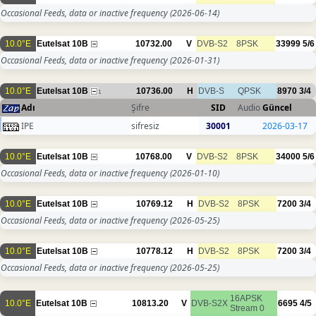
Occasional Feeds, data or inactive frequency
(2026-06-14)
10.0°E
Eutelsat 10B
10732.00
V
DVB-S2
8PSK
33999
5/6
Occasional Feeds, data or inactive frequency
(2026-01-31)
10.0°E
Eutelsat 10B
10736.00
H
DVB-S
QPSK
8970
3/4
1
Adı
Şifre
SID
Audio
Güncel
IPE
sifresiz
30001
2026-03-17
10.0°E
Eutelsat 10B
10768.00
V
DVB-S2
8PSK
34000
5/6
Occasional Feeds, data or inactive frequency
(2026-01-10)
10.0°E
Eutelsat 10B
10769.12
H
DVB-S2
8PSK
7200
3/4
Occasional Feeds, data or inactive frequency
(2026-05-25)
10.0°E
Eutelsat 10B
10778.12
H
DVB-S2
8PSK
7200
3/4
Occasional Feeds, data or inactive frequency
(2026-05-25)
16APSK
10.0°E
Eutelsat 10B
10813.20
V
DVB-S2X
6695
4/5
Stream 0