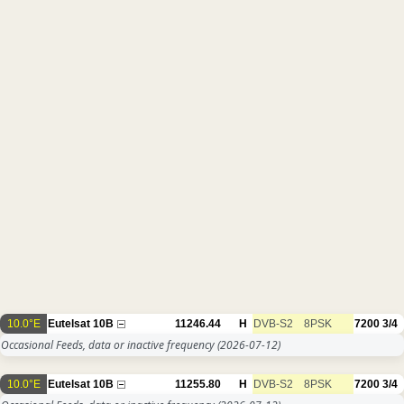
10.0°E
Eutelsat 10B
11246.44
H
DVB-S2
8PSK
7200
3/4
Occasional Feeds, data or inactive frequency
(2026-07-12)
10.0°E
Eutelsat 10B
11255.80
H
DVB-S2
8PSK
7200
3/4