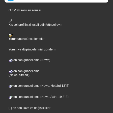
Giriş/Sık sorulan sorular
Kişisel profilinizi tesbit edin/güncelleyin
Yorumunuz/güncellemeler
Yorum ve düşüncelerinizi gönderin
en son guncelleme (News)
en son guncelleme
(News, sifresiz)
en son guncelleme (News, Hotbird 13°E)
en son guncelleme (News, Astra 19,2°E)
[+] en son ilave ve değişiklikler