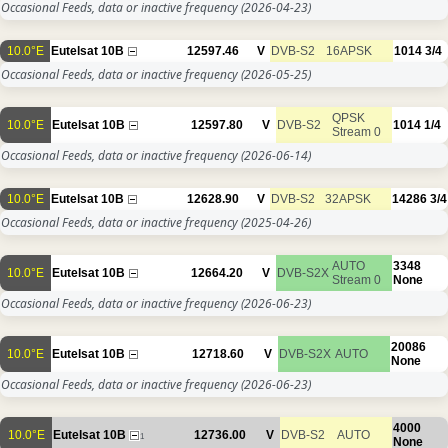
Occasional Feeds, data or inactive frequency
(2026-04-23)
10.0°E
Eutelsat 10B
12597.46
V
DVB-S2
16APSK
1014
3/4
Occasional Feeds, data or inactive frequency
(2026-05-25)
QPSK
10.0°E
Eutelsat 10B
12597.80
V
DVB-S2
1014
1/4
Stream 0
Occasional Feeds, data or inactive frequency
(2026-06-14)
10.0°E
Eutelsat 10B
12628.90
V
DVB-S2
32APSK
14286
3/4
Occasional Feeds, data or inactive frequency
(2025-04-26)
AUTO
3348
10.0°E
Eutelsat 10B
12664.20
V
DVB-S2X
Stream 0
None
Occasional Feeds, data or inactive frequency
(2026-06-23)
20086
10.0°E
Eutelsat 10B
12718.60
V
DVB-S2X
AUTO
None
Occasional Feeds, data or inactive frequency
(2026-06-23)
4000
10.0°E
Eutelsat 10B
12736.00
V
DVB-S2
AUTO
1
None