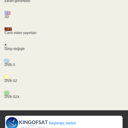
Ekran görüntüsü
3D
Canlı video yayınları
+
Girişi değiştir
DVB-S
DVB-S2
DVB-S2X
Başlangıç sayfası