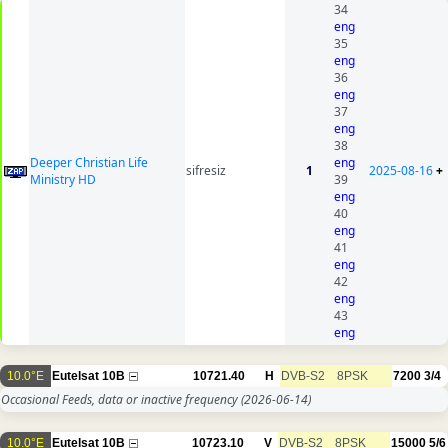
34
eng
35
eng
36
eng
37
eng
38
Deeper Christian Life
eng
sifresiz
1
2025-08-16
+
Ministry HD
39
eng
40
eng
41
eng
42
eng
43
eng
10.0°E
Eutelsat 10B
10721.40
H
DVB-S2
8PSK
7200
3/4
Occasional Feeds, data or inactive frequency
(2026-06-14)
10.0°E
Eutelsat 10B
10723.10
V
DVB-S2
8PSK
15000
5/6