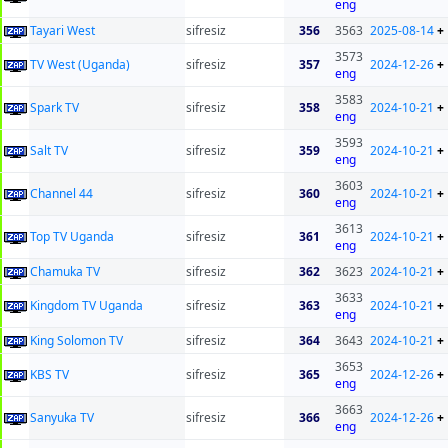
eng
Tayari West
sifresiz
356
3563
2025-08-14
+
3573
TV West (Uganda)
sifresiz
357
2024-12-26
+
eng
3583
Spark TV
sifresiz
358
2024-10-21
+
eng
3593
Salt TV
sifresiz
359
2024-10-21
+
eng
3603
Channel 44
sifresiz
360
2024-10-21
+
eng
3613
Top TV Uganda
sifresiz
361
2024-10-21
+
eng
Chamuka TV
sifresiz
362
3623
2024-10-21
+
3633
Kingdom TV Uganda
sifresiz
363
2024-10-21
+
eng
King Solomon TV
sifresiz
364
3643
2024-10-21
+
3653
KBS TV
sifresiz
365
2024-12-26
+
eng
3663
Sanyuka TV
sifresiz
366
2024-12-26
+
eng