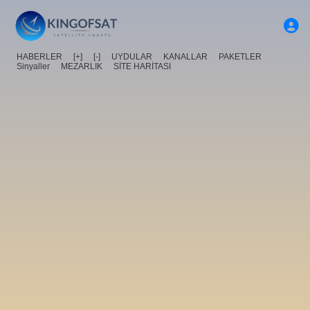
HABERLER
[+]
[-]
UYDULAR
KANALLAR
PAKETLER
Sinyaller
MEZARLIK
SİTE HARİTASI