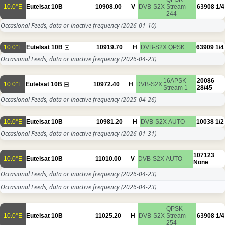
10.0°E
Eutelsat 10B
10908.00
V
DVB-S2X
Stream
63908
1/4
244
Occasional Feeds, data or inactive frequency
(2026-01-10)
10.0°E
Eutelsat 10B
10919.70
H
DVB-S2X
QPSK
63909
1/4
Occasional Feeds, data or inactive frequency
(2026-04-23)
16APSK
20086
10.0°E
Eutelsat 10B
10972.40
H
DVB-S2X
Stream 1
28/45
Occasional Feeds, data or inactive frequency
(2025-04-26)
10.0°E
Eutelsat 10B
10981.20
H
DVB-S2X
AUTO
10038
1/2
Occasional Feeds, data or inactive frequency
(2026-01-31)
107123
10.0°E
Eutelsat 10B
11010.00
V
DVB-S2X
AUTO
None
Occasional Feeds, data or inactive frequency
(2026-04-23)
Occasional Feeds, data or inactive frequency
(2026-04-23)
QPSK
10.0°E
Eutelsat 10B
11025.20
H
DVB-S2X
Stream
63908
1/4
254