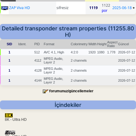
1122
ZAP Viva HD
sifresiz
1119
2025-06-18
+
por
Detailed transponder stream properties (11255.80
H)
Aspect
SID
Ident.
PID
Format
Colorimetry
Width
Height
Güncel
Ratio
1
512
AVC 4.1, High
4:2:0
1920
1080
1.778
2026-07-12
MPEG Audio,
1
4112
2 channels
2026-07-12
Layer 2
MPEG Audio,
1
4128
2 channels
2026-07-12
Layer 2
MPEG Audio,
1
4144
2 channels
2026-07-12
Layer 2
Yorumunuz/güncellemeler
İçindekiler
8K - Ultra HD