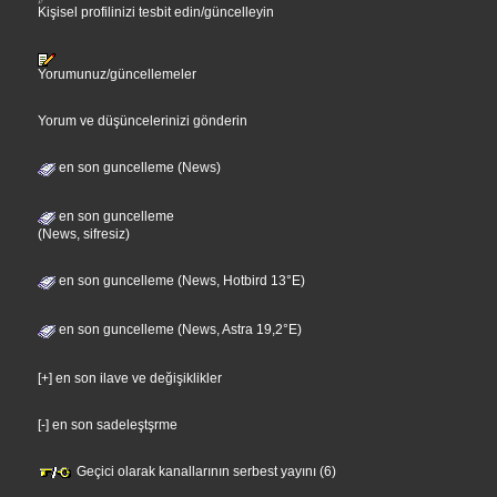
Kişisel profilinizi tesbit edin/güncelleyin
Yorumunuz/güncellemeler
Yorum ve düşüncelerinizi gönderin
en son guncelleme (News)
en son guncelleme
(News, sifresiz)
en son guncelleme (News, Hotbird 13°E)
en son guncelleme (News, Astra 19,2°E)
[+] en son ilave ve değişiklikler
[-] en son sadeleştşrme
Geçici olarak kanallarının serbest yayını (6)