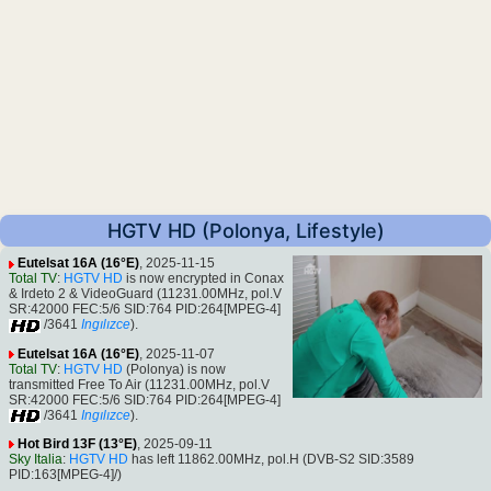
HGTV HD (Polonya, Lifestyle)
Eutelsat 16A (16°E)
, 2025-11-15
Total TV
:
HGTV HD
is now encrypted in Conax
& Irdeto 2 & VideoGuard (11231.00MHz, pol.V
SR:42000 FEC:5/6 SID:764 PID:264[MPEG-4]
/3641
Ingılızce
).
Eutelsat 16A (16°E)
, 2025-11-07
Total TV
:
HGTV HD
(Polonya) is now
transmitted Free To Air (11231.00MHz, pol.V
SR:42000 FEC:5/6 SID:764 PID:264[MPEG-4]
/3641
Ingılızce
).
Hot Bird 13F (13°E)
, 2025-09-11
Sky Italia
:
HGTV HD
has left 11862.00MHz, pol.H (DVB-S2 SID:3589
PID:163[MPEG-4]/)