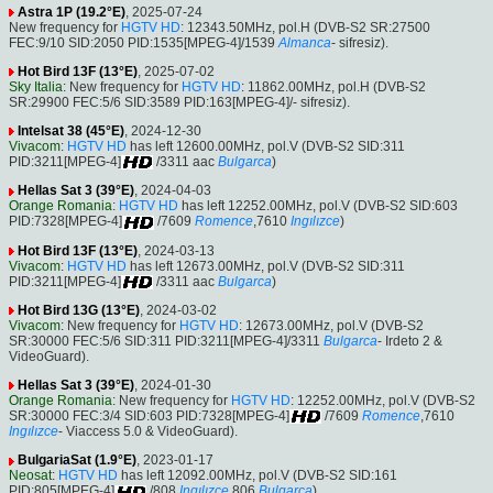
Astra 1P (19.2°E)
, 2025-07-24
New frequency for
HGTV HD
: 12343.50MHz, pol.H (DVB-S2 SR:27500
FEC:9/10 SID:2050 PID:1535[MPEG-4]/1539
Almanca
- sifresiz).
Hot Bird 13F (13°E)
, 2025-07-02
Sky Italia
: New frequency for
HGTV HD
: 11862.00MHz, pol.H (DVB-S2
SR:29900 FEC:5/6 SID:3589 PID:163[MPEG-4]/- sifresiz).
Intelsat 38 (45°E)
, 2024-12-30
Vivacom
:
HGTV HD
has left 12600.00MHz, pol.V (DVB-S2 SID:311
PID:3211[MPEG-4]
/3311 aac
Bulgarca
)
Hellas Sat 3 (39°E)
, 2024-04-03
Orange Romania
:
HGTV HD
has left 12252.00MHz, pol.V (DVB-S2 SID:603
PID:7328[MPEG-4]
/7609
Romence
,7610
Ingılızce
)
Hot Bird 13F (13°E)
, 2024-03-13
Vivacom
:
HGTV HD
has left 12673.00MHz, pol.V (DVB-S2 SID:311
PID:3211[MPEG-4]
/3311 aac
Bulgarca
)
Hot Bird 13G (13°E)
, 2024-03-02
Vivacom
: New frequency for
HGTV HD
: 12673.00MHz, pol.V (DVB-S2
SR:30000 FEC:5/6 SID:311 PID:3211[MPEG-4]/3311
Bulgarca
- Irdeto 2 &
VideoGuard).
Hellas Sat 3 (39°E)
, 2024-01-30
Orange Romania
: New frequency for
HGTV HD
: 12252.00MHz, pol.V (DVB-S2
SR:30000 FEC:3/4 SID:603 PID:7328[MPEG-4]
/7609
Romence
,7610
Ingılızce
- Viaccess 5.0 & VideoGuard).
BulgariaSat (1.9°E)
, 2023-01-17
Neosat
:
HGTV HD
has left 12092.00MHz, pol.V (DVB-S2 SID:161
PID:805[MPEG-4]
/808
Ingılızce
,806
Bulgarca
)