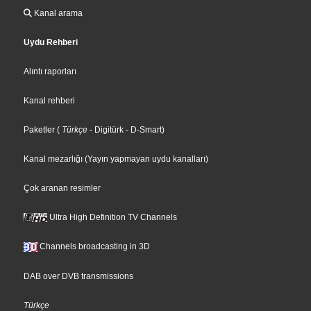
Kanal arama
Uydu Rehberi
Alıntı raporları
Kanal rehberi
Paketler
(
Türkçe
- Digitürk
- D-Smart
)
Kanal mezarlığı (Yayın yapmayan uydu kanalları)
Çok aranan resimler
Ultra High Definition TV Channels
Channels broadcasting in 3D
DAB over DVB transmissions
Türkçe