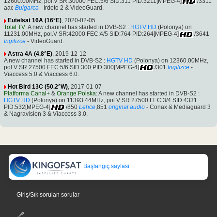
12600.00MHz, pol.V SR:30000 FEC:5/6 SID:311 PID:3211[MPEG-4]
/3311
aac
Bulgarca
- Irdeto 2 & VideoGuard.
Eutelsat 16A (16°E)
, 2020-02-05
Total TV
: A new channel has started in DVB-S2 :
HGTV HD
(Polonya) on
11231.00MHz, pol.V SR:42000 FEC:4/5 SID:764 PID:264[MPEG-4]
/3641
Ingılızce
- VideoGuard.
Astra 4A (4.8°E)
, 2019-12-12
A new channel has started in DVB-S2 :
HGTV HD
(Polonya) on 12360.00MHz,
pol.V SR:27500 FEC:5/6 SID:300 PID:300[MPEG-4]
/301
Ingılızce
-
Viaccess 5.0 & Viaccess 6.0.
Hot Bird 13C (50.2°W)
, 2017-01-07
Platforma Canal+
&
Orange Polska
: A new channel has started in DVB-S2 :
HGTV HD
(Polonya) on 11393.44MHz, pol.V SR:27500 FEC:3/4 SID:4331
PID:532[MPEG-4]
/850
Lehce
,851
original audio
- Conax & Mediaguard 3
& Nagravision 3 & Viaccess 3.0.
Başlangıç sayfası
Giriş/Sık sorulan sorular