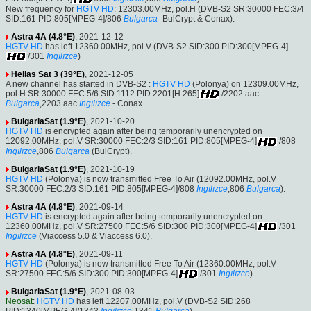
New frequency for
HGTV HD
: 12303.00MHz, pol.H (DVB-S2 SR:30000 FEC:3/4
SID:161 PID:805[MPEG-4]/806
Bulgarca
- BulCrypt & Conax).
Astra 4A (4.8°E)
, 2021-12-12
HGTV HD
has left 12360.00MHz, pol.V (DVB-S2 SID:300 PID:300[MPEG-4]
/301
Ingılızce
)
Hellas Sat 3 (39°E)
, 2021-12-05
A new channel has started in DVB-S2 :
HGTV HD
(Polonya) on 12309.00MHz,
pol.H SR:30000 FEC:5/6 SID:1112 PID:2201[H.265]
/2202 aac
Bulgarca
,2203 aac
Ingılızce
- Conax.
BulgariaSat (1.9°E)
, 2021-10-20
HGTV HD
is encrypted again after being temporarily unencrypted on
12092.00MHz, pol.V SR:30000 FEC:2/3 SID:161 PID:805[MPEG-4]
/808
Ingılızce
,806
Bulgarca
(BulCrypt).
BulgariaSat (1.9°E)
, 2021-10-19
HGTV HD
(Polonya) is now transmitted Free To Air (12092.00MHz, pol.V
SR:30000 FEC:2/3 SID:161 PID:805[MPEG-4]/808
Ingılızce
,806
Bulgarca
).
Astra 4A (4.8°E)
, 2021-09-14
HGTV HD
is encrypted again after being temporarily unencrypted on
12360.00MHz, pol.V SR:27500 FEC:5/6 SID:300 PID:300[MPEG-4]
/301
Ingılızce
(Viaccess 5.0 & Viaccess 6.0).
Astra 4A (4.8°E)
, 2021-09-11
HGTV HD
(Polonya) is now transmitted Free To Air (12360.00MHz, pol.V
SR:27500 FEC:5/6 SID:300 PID:300[MPEG-4]
/301
Ingılızce
).
BulgariaSat (1.9°E)
, 2021-08-03
Neosat
:
HGTV HD
has left 12207.00MHz, pol.V (DVB-S2 SID:268