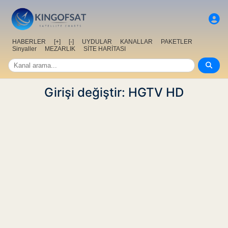
HABERLER
[+]
[-]
UYDULAR
KANALLAR
PAKETLER
Sinyaller
MEZARLIK
SİTE HARİTASI
Girişi değiştir: HGTV HD