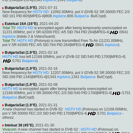
PID:1340[MPEG-4]/1343
Ingılızce
,1341
Bulgarca
)
BulgariaSat (1.9°E)
, 2021-07-31
New frequency for
HGTV HD
: 12092.00MHz, pol.V (DVB-S2 SR:30000 FEC:2/3
SID:161 PID:805[MPEG-4]/808
Ingılızce
,806
Bulgarca
- BulCrypt).
Eutelsat 16A (16°E)
, 2021-04-20
Total TV
:
HGTV HD
is encrypted again after being temporarily unencrypted on
11231.00MHz, pol.V SR:42000 FEC:4/5 SID:764 PID:264[MPEG-4]
/3641
Ingılızce
(Irdeto 2 & VideoGuard).
Total TV
:
HGTV HD
(Polonya) is now transmitted Free To Air (11231.00MHz,
pol.V SR:42000 FEC:4/5 SID:764 PID:264[MPEG-4]
/3641
Ingılızce
).
BulgariaSat (1.9°E)
, 2021-02-18
HGTV HD
has left 12168.00MHz, pol.V (DVB-S2 SID:540 PID:1700[MPEG-4]
/1701
Bulgarca
)
BulgariaSat (1.9°E)
, 2021-02-16
New frequency for
HGTV HD
: 12207.00MHz, pol.V (DVB-S2 SR:30000 FEC:2/3
SID:268 PID:1340[MPEG-4]/1343
Ingılızce
,1341
Bulgarca
- BulCrypt).
BulgariaSat (1.9°E)
, 2021-02-08
HGTV HD
is encrypted again after being temporarily unencrypted on
12168.00MHz, pol.V SR:30000 FEC:2/3 SID:540 PID:1700[MPEG-4]
/1701
Bulgarca
(BulCrypt).
BulgariaSat (1.9°E)
, 2021-01-31
A new channel has started in DVB-S2 :
HGTV HD
(Polonya) on 12168.00MHz,
pol.V SR:30000 FEC:2/3 SID:540 PID:1700[MPEG-4]
/1701
Bulgarca
-
sifresiz.
Intelsat 38 (45°E)
, 2021-01-30
Vivacom
: A new channel has started in DVB-S2 :
HGTV HD
(Polonya) on