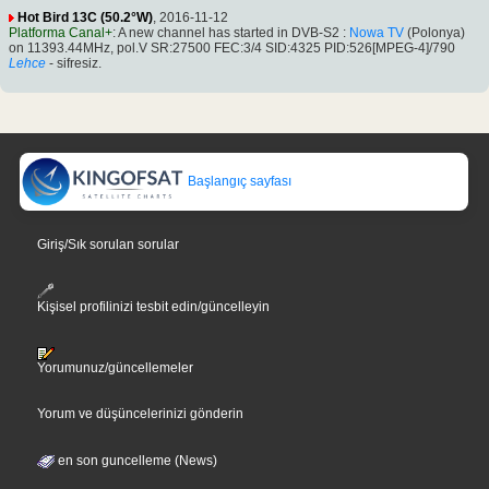
Hot Bird 13C (50.2°W)
, 2016-11-12
Platforma Canal+
: A new channel has started in DVB-S2 :
Nowa TV
(Polonya)
on 11393.44MHz, pol.V SR:27500 FEC:3/4 SID:4325 PID:526[MPEG-4]/790
Lehce
- sifresiz.
Başlangıç sayfası
Giriş/Sık sorulan sorular
Kişisel profilinizi tesbit edin/güncelleyin
Yorumunuz/güncellemeler
Yorum ve düşüncelerinizi gönderin
en son guncelleme (News)