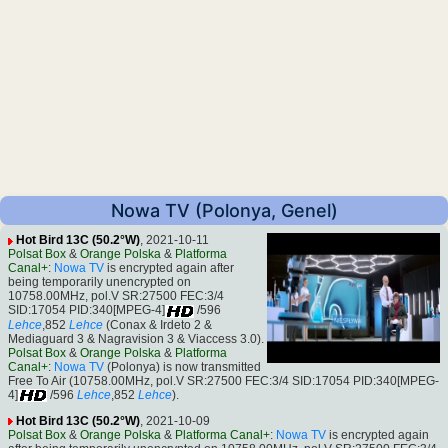
Nowa TV (Polonya, Genel)
Hot Bird 13C (50.2°W)
, 2021-10-11
Polsat Box
&
Orange Polska
&
Platforma
Canal+
:
Nowa TV
is encrypted again after
being temporarily unencrypted on
10758.00MHz, pol.V SR:27500 FEC:3/4
SID:17054 PID:340[MPEG-4]
/596
Lehce
,852
Lehce
(Conax & Irdeto 2 &
Mediaguard 3 & Nagravision 3 & Viaccess 3.0).
Polsat Box
&
Orange Polska
&
Platforma
Canal+
:
Nowa TV
(Polonya) is now transmitted
Free To Air (10758.00MHz, pol.V SR:27500 FEC:3/4 SID:17054 PID:340[MPEG-
4]
/596
Lehce
,852
Lehce
).
Hot Bird 13C (50.2°W)
, 2021-10-09
Polsat Box
&
Orange Polska
&
Platforma Canal+
:
Nowa TV
is encrypted again