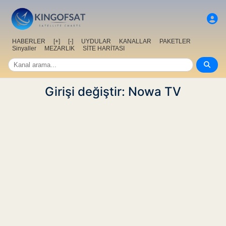
HABERLER
[+]
[-]
UYDULAR
KANALLAR
PAKETLER
Sinyaller
MEZARLIK
SİTE HARİTASI
Girişi değiştir: Nowa TV