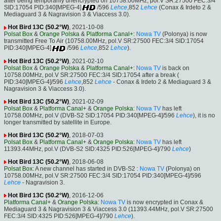
after being temporarily unencrypted on 10758.00MHz, pol.V SR:27500 FEC:3/4
SID:17054 PID:340[MPEG-4]
/596
Lehce
,852
Lehce
(Conax & Irdeto 2 &
Mediaguard 3 & Nagravision 3 & Viaccess 3.0).
Hot Bird 13C (50.2°W)
, 2021-10-08
Polsat Box
&
Orange Polska
&
Platforma Canal+
:
Nowa TV
(Polonya) is now
transmitted Free To Air (10758.00MHz, pol.V SR:27500 FEC:3/4 SID:17054
PID:340[MPEG-4]
/596
Lehce
,852
Lehce
).
Hot Bird 13C (50.2°W)
, 2021-02-10
Polsat Box
&
Orange Polska
&
Platforma Canal+
:
Nowa TV
is back on
10758.00MHz, pol.V SR:27500 FEC:3/4 SID:17054 after a break (
PID:340[MPEG-4]/596
Lehce
,852
Lehce
- Conax & Irdeto 2 & Mediaguard 3 &
Nagravision 3 & Viaccess 3.0).
Hot Bird 13C (50.2°W)
, 2021-02-09
Polsat Box
&
Platforma Canal+
&
Orange Polska
:
Nowa TV
has left
10758.00MHz, pol.V (DVB-S2 SID:17054 PID:340[MPEG-4]/596
Lehce
), it is no
longer transmitted by satellite in Europe.
Hot Bird 13C (50.2°W)
, 2018-07-03
Polsat Box
&
Platforma Canal+
&
Orange Polska
:
Nowa TV
has left
11393.44MHz, pol.V (DVB-S2 SID:4325 PID:526[MPEG-4]/790
Lehce
)
Hot Bird 13C (50.2°W)
, 2018-06-08
Polsat Box
: A new channel has started in DVB-S2 :
Nowa TV
(Polonya) on
10758.00MHz, pol.V SR:27500 FEC:3/4 SID:17054 PID:340[MPEG-4]/596
Lehce
- Nagravision 3.
Hot Bird 13C (50.2°W)
, 2016-12-06
Platforma Canal+
&
Orange Polska
:
Nowa TV
is now encrypted in Conax &
Mediaguard 3 & Nagravision 3 & Viaccess 3.0 (11393.44MHz, pol.V SR:27500
FEC:3/4 SID:4325 PID:526[MPEG-4]/790
Lehce
).