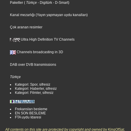
Paketler
(
Türkçe
- Digitürk
- D-Smart
)
Kanal mezarlığı (Yayın yapmayan uydu kanalları)
Çok aranan resimler
Ultra High Definition TV Channels
Channels broadcasting in 3D
DAB over DVB transmissions
Türkçe
Kategori: Spor, sifresiz
Kategori: Haberler, sifresiz
Kategori: Filmler, sifresiz
Frekansları besleme
EN SON BESLEME
FTA uydu Idaresi
All contents on this site are protected by copyright and owned by KingOfSat,