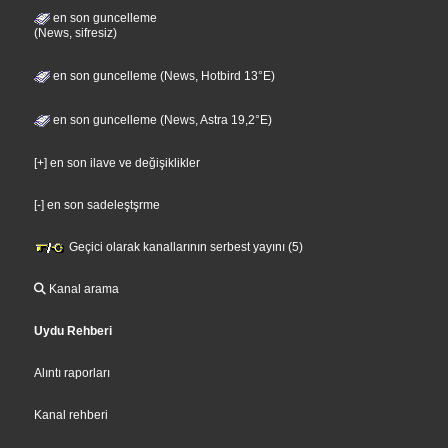
en son guncelleme
(News, sifresiz)
en son guncelleme (News, Hotbird 13°E)
en son guncelleme (News, Astra 19,2°E)
[+] en son ilave ve değişiklikler
[-] en son sadeleştşrme
Geçici olarak kanallarının serbest yayını (5)
Kanal arama
Uydu Rehberi
Alıntı raporları
Kanal rehberi